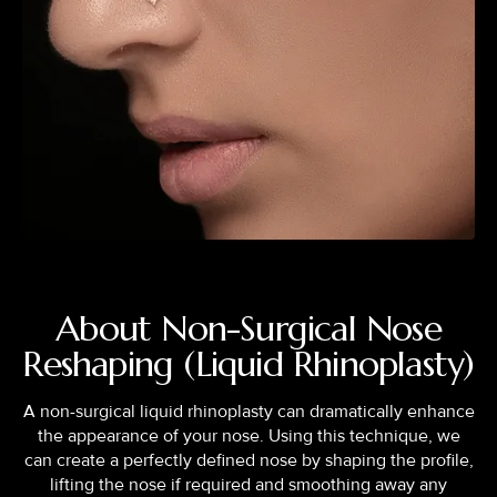
About Non-Surgical Nose
Reshaping (Liquid Rhinoplasty)
A non-surgical liquid rhinoplasty can dramatically enhance
the appearance of your nose. Using this technique, we
can create a perfectly defined nose by shaping the profile,
lifting the nose if required and smoothing away any