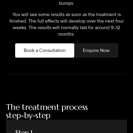
bumps.
You will see some results as soon as the treatment is
finished. The full effects will develop over the next four
weeks. The results will normally last for around 9–12
months.
Book a Consultation
Enquire Now
The treatment process
step-by-step
Step 1