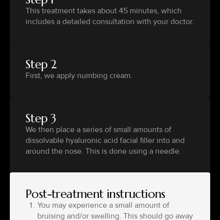
This treatment takes about 45 minutes, which
includes a detailed consultation with your doctor.
Step 2
First, we apply numbing cream.
Step 3
We then place a series of small amounts of
dissolvable hyaluronic acid facial filler into and
around the nose. This is done using a needle.
Post-treatment instructions
You may experience a small amount of
bruising and/or swelling. This should go away