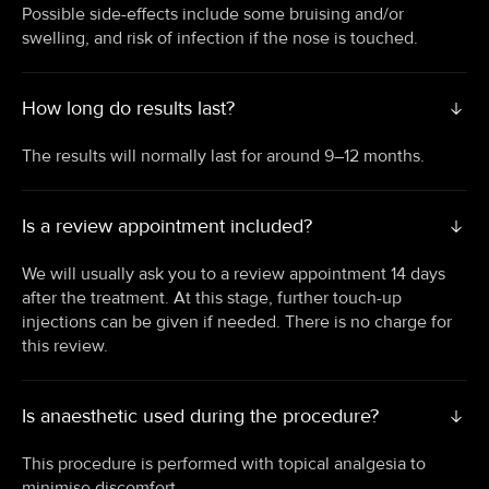
Possible side-effects include some bruising and/or
swelling, and risk of infection if the nose is touched.
How long do results last?
The results will normally last for around 9–12 months.
Is a review appointment included?
We will usually ask you to a review appointment 14 days
after the treatment. At this stage, further touch-up
injections can be given if needed. There is no charge for
this review.
Is anaesthetic used during the procedure?
This procedure is performed with topical analgesia to
minimise discomfort.