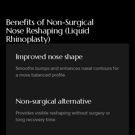
Benefits of Non-Surgical
Nose Reshaping (Liquid
Rhinoplasty)
Improved nose shape
Smooths bumps and enhances nasal contours for
a more balanced profile.
Non-surgical alternative
Provides visible reshaping without surgery or
long recovery time.