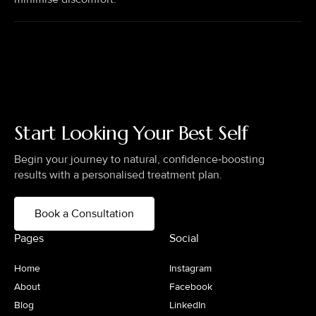
Start Looking Your Best Self
Begin your journey to natural, confidence‑boosting
results with a personalised treatment plan.
Book a Consultation
Pages
Social
Home
Instagram
About
Facebook
Blog
LinkedIn