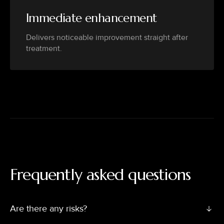
Immediate enhancement
Delivers noticeable improvement straight after
treatment.
Frequently asked questions
Are there any risks?