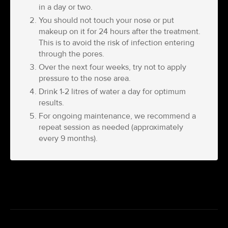
in a day or two.
You should not touch your nose or put
makeup on it for 24 hours after the treatment.
This is to avoid the risk of infection entering
through the pores.
Over the next four weeks, try not to apply
pressure to the nose area.
Drink 1-2 litres of water a day for optimum
results.
For ongoing maintenance, we recommend a
repeat session as needed (approximately
every 9 months).