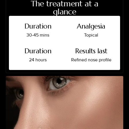
The treatment at a
glance
Duration
Analgesia
30-45 mins
Topical
Duration
Results last
24 hours
Refined nose profile