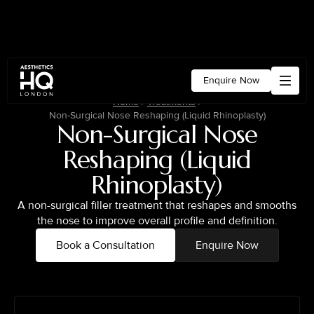
Enquire Now
Home
/
Treatments
/
Non-Surgical Nose Reshaping (Liquid Rhinoplasty)
Non-Surgical Nose
Reshaping (Liquid
Rhinoplasty)
A non-surgical filler treatment that reshapes and smooths
the nose to improve overall profile and definition.
Book a Consultation
Enquire Now