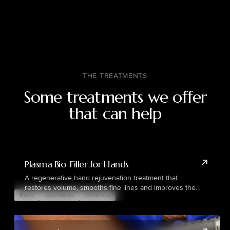
THE TREATMENTS
Some treatments we offer
that can help
Plasma Bio-Filler for Hands
A regenerative hand rejuvenation treatment that
restores volume, smooths fine lines and improves the
Body
Injectables
Wellness
overall appearance of ageing hands using the patient’s
own plasma.