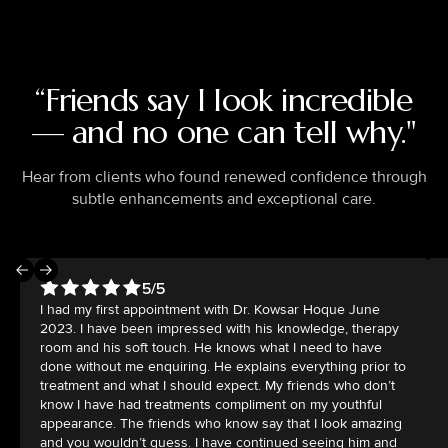
“Friends say I look incredible
— and no one can tell why."
Hear from clients who found renewed confidence through
subtle enhancements and exceptional care.
5/5
I had my first appointment with Dr. Kowsar Hoque June
2023. I have been impressed with his knowledge, therapy
room and his soft touch. He knows what I need to have
done without me enquiring. He explains everything prior to
treatment and what I should expect. My friends who don’t
know I have had treatments compliment on my youthful
appearance. The friends who know say that I look amazing
and you wouldn’t guess. I have continued seeing him and