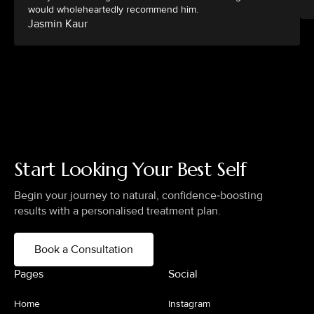
would wholeheartedly recommend him.
Jasmin Kaur
Start Looking Your Best Self
Begin your journey to natural, confidence‑boosting
results with a personalised treatment plan.
Book a Consultation
Pages
Social
Home
Instagram