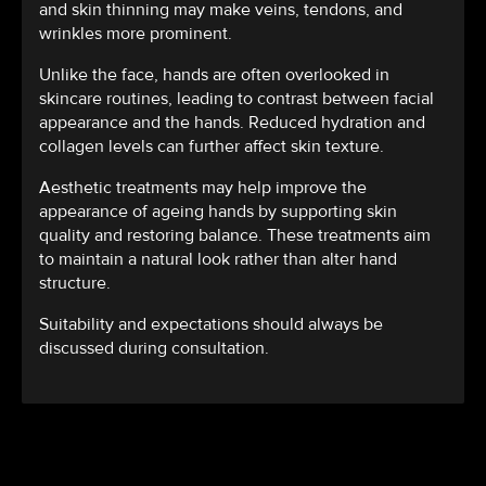
and skin thinning may make veins, tendons, and
wrinkles more prominent.
Unlike the face, hands are often overlooked in
skincare routines, leading to contrast between facial
appearance and the hands. Reduced hydration and
collagen levels can further affect skin texture.
Aesthetic treatments may help improve the
appearance of ageing hands by supporting skin
quality and restoring balance. These treatments aim
to maintain a natural look rather than alter hand
structure.
Suitability and expectations should always be
discussed during consultation.