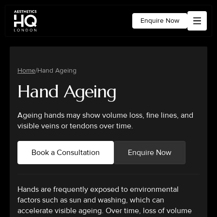
Enquire Now
Home
/
Hand Ageing
Hand Ageing
Ageing hands may show volume loss, fine lines, and
visible veins or tendons over time.
Book a Consultation
Enquire Now
Hands are frequently exposed to environmental
factors such as sun and washing, which can
accelerate visible ageing. Over time, loss of volume