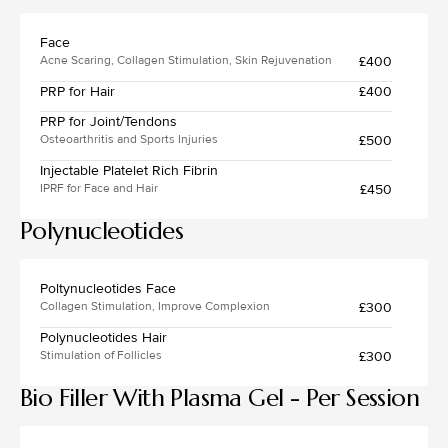
Face
£400
Acne Scaring, Collagen Stimulation, Skin Rejuvenation
PRP for Hair
£400
PRP for Joint/Tendons
£500
Osteoarthritis and Sports Injuries
Injectable Platelet Rich Fibrin
£450
IPRF for Face and Hair
Polynucleotides
Poltynucleotides Face
£300
Collagen Stimulation, Improve Complexion
Polynucleotides Hair
£300
Stimulation of Follicles
Bio Filler With Plasma Gel - Per Session