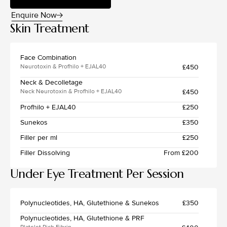
Enquire Now
Skin Treatment
Face Combination
£450
Neurotoxin & Profhilo + EJAL40
Neck & Decolletage
£450
Neck Neurotoxin & Profhilo + EJAL40
Profhilo + EJAL40
£250
Sunekos
£350
Filler per ml
£250
Filler Dissolving
From £200
Under Eye Treatment Per Session
Polynucleotides, HA, Glutethione & Sunekos
£350
Polynucleotides, HA, Glutethione & PRF