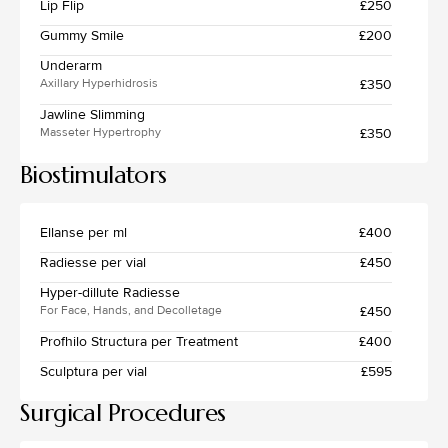
Lip Flip
£250
Gummy Smile
£200
Underarm
£350
Axillary Hyperhidrosis
Jawline Slimming
£350
Masseter Hypertrophy
Biostimulators
Ellanse per ml
£400
Radiesse per vial
£450
Hyper-dillute Radiesse
£450
For Face, Hands, and Decolletage
Profhilo Structura per Treatment
£400
Sculptura per vial
£595
Surgical Procedures