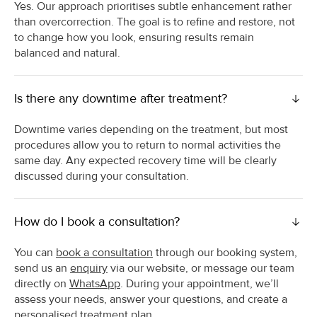
Yes. Our approach prioritises subtle enhancement rather
than overcorrection. The goal is to refine and restore, not
to change how you look, ensuring results remain
balanced and natural.
Is there any downtime after treatment?
Downtime varies depending on the treatment, but most
procedures allow you to return to normal activities the
same day. Any expected recovery time will be clearly
discussed during your consultation.
How do I book a consultation?
You can
book a consultation
through our booking system,
send us an
enquiry
via our website, or message our team
directly on
WhatsApp
. During your appointment, we’ll
assess your needs, answer your questions, and create a
personalised treatment plan.