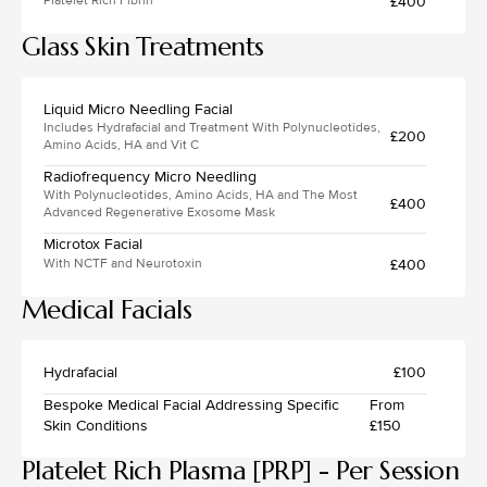
£400
Platelet Rich Fibrin
Glass Skin Treatments
Liquid Micro Needling Facial
Includes Hydrafacial and Treatment With Polynucleotides,
£200
Amino Acids, HA and Vit C
Radiofrequency Micro Needling
With Polynucleotides, Amino Acids, HA and The Most
£400
Advanced Regenerative Exosome Mask
Microtox Facial
£400
With NCTF and Neurotoxin
Medical Facials
Hydrafacial
£100
Bespoke Medical Facial Addressing Specific
From
Skin Conditions
£150
Platelet Rich Plasma [PRP] - Per Session