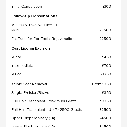
Initial Consulation
£100
Follow-Up Consultations
Minimally Invasive Face Lift
£3500
MAFL
Fat Transfer For Facial Rejuvenation
£2500
Cyst Lipoma Excision
Minor
£450
Intermediate
£700
Major
£1250
Keloid Scar Removal
From £750
Single Excision/Shave
£350
Full Hair Transplant - Maximum Grafts
£3750
Full Hair Transplant - Up To 2500 Gradts
£2500
Upper Blephroplasty (LA)
£4500
Lower Blephroplasty (LA)
£4500