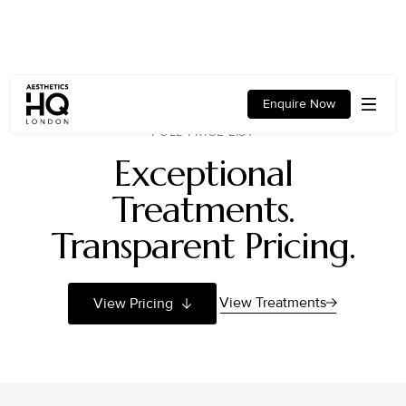
Enquire Now
FULL PRICE LIST
Exceptional
Treatments.
Transparent Pricing.
View Treatments
View Pricing