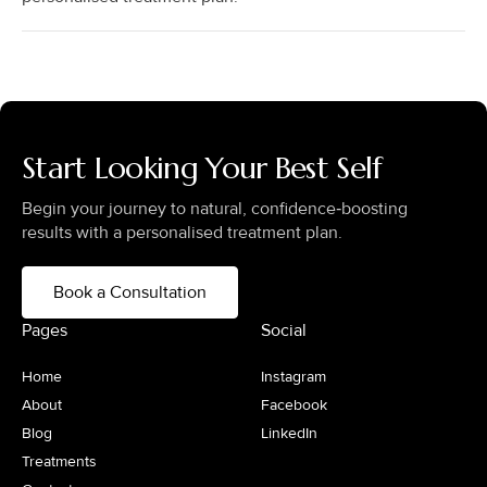
Start Looking Your Best Self
Begin your journey to natural, confidence‑boosting
results with a personalised treatment plan.
Book a Consultation
Pages
Social
Home
Instagram
About
Facebook
Blog
LinkedIn
Treatments