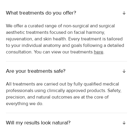
What treatments do you offer?
We offer a curated range of non-surgical and surgical
aesthetic treatments focused on facial harmony,
rejuvenation, and skin health. Every treatment is tailored
to your individual anatomy and goals following a detailed
consultation. You can view our treatments
here
.
Are your treatments safe?
All treatments are carried out by fully qualified medical
professionals using clinically approved products. Safety,
precision, and natural outcomes are at the core of
everything we do.
Will my results look natural?