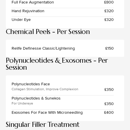
Full Face Augmentation
£800
Hand Rejuvination
£320
Under Eye
£320
Chemical Peels - Per Session
Relife Definesse Classic/Lightening
£150
Polynucleotides & Exosomes - Per
Session
Polynucleotides Face
£350
Collagen Stimulation, Improve Complexion
Polynucleotides & Sunekos
£350
For Undereye
Exosomes For Face With Microneedling
£400
Singular Filler Treatment