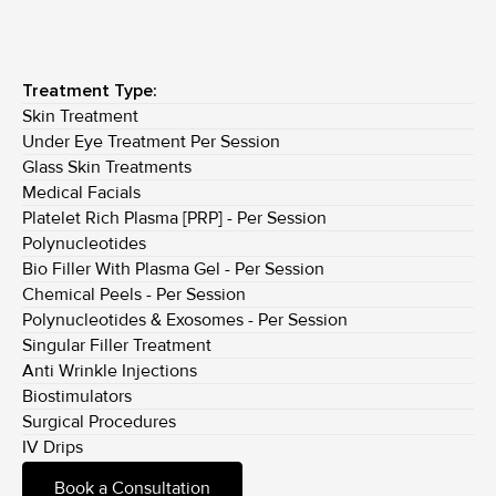
Treatment Type:
Skin Treatment
Under Eye Treatment Per Session
Glass Skin Treatments
Medical Facials
Platelet Rich Plasma [PRP] - Per Session
Polynucleotides
Bio Filler With Plasma Gel - Per Session
Chemical Peels - Per Session
Polynucleotides & Exosomes - Per Session
Singular Filler Treatment
Anti Wrinkle Injections
Biostimulators
Surgical Procedures
IV Drips
Book a Consultation