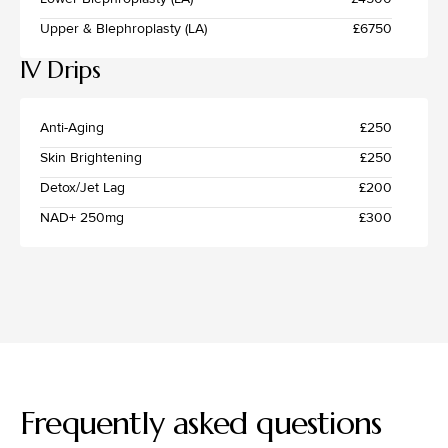
Upper & Blephroplasty (LA)
£6750
IV Drips
Anti-Aging
£250
Skin Brightening
£250
Detox/Jet Lag
£200
NAD+ 250mg
£300
Frequently asked questions