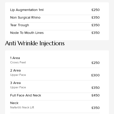
Lip Augmentation 1ml
£250
Non Surgical Rhino
£350
Tear Trough
£350
Node To Mouth Lines
£350
Anti Wrinkle Injections
1 Area
£250
Crows Feet
2 Area
£300
Upper Face
3 Area
£350
Upper Face
Full Face And Neck
£450
Neck
£350
Nefertiti Neck Lift