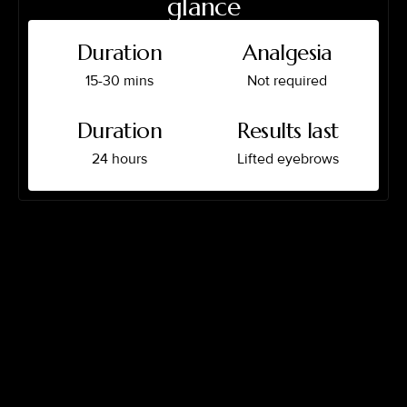
glance
Duration
Analgesia
15-30 mins
Not required
Duration
Results last
24 hours
Lifted eyebrows