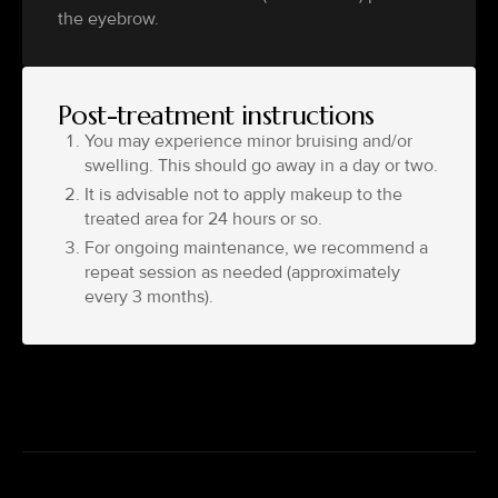
the eyebrow.
Post-treatment instructions
You may experience minor bruising and/or
swelling. This should go away in a day or two.
It is advisable not to apply makeup to the
treated area for 24 hours or so.
For ongoing maintenance, we recommend a
repeat session as needed (approximately
every 3 months).