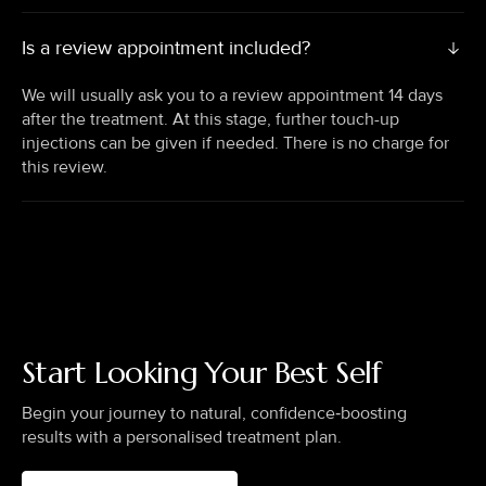
Is a review appointment included?
We will usually ask you to a review appointment 14 days
after the treatment. At this stage, further touch-up
injections can be given if needed. There is no charge for
this review.
Start Looking Your Best Self
Begin your journey to natural, confidence‑boosting
results with a personalised treatment plan.