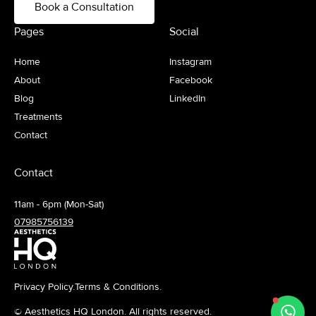
Book a Consultation
Pages
Social
Home
Instagram
About
Facebook
Blog
LinkedIn
Treatments
Contact
Contact
11am - 6pm (Mon-Sat)
07985756139
Privacy Policy.
Terms & Conditions.
© Aesthetics HQ London. All rights reserved.