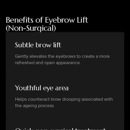
Benefits of Eyebrow Lift
(Non-Surgical)
Subtle brow lift
Gently elevates the eyebrows to create a more
refreshed and open appearance.
Youthful eye area
Helps counteract brow drooping associated with
the ageing process.