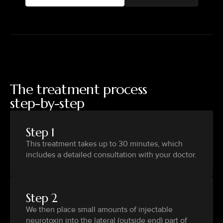
The treatment process
step-by-step
Step 1
This treatment takes up to 30 minutes, which
includes a detailed consultation with your doctor.
Step 2
We then place small amounts of injectable
neurotoxin into the lateral (outside end) part of