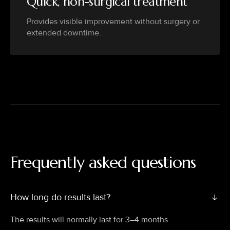
Quick, non-surgical treatment
Provides visible improvement without surgery or
extended downtime.
Frequently asked questions
How long do results last?
The results will normally last for 3–4 months.