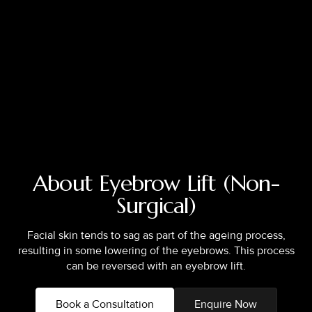
About Eyebrow Lift (Non-
Surgical)
Facial skin tends to sag as part of the ageing process,
resulting in some lowering of the eyebrows. This process
can be reversed with an eyebrow lift.
Book a Consultation
Enquire Now