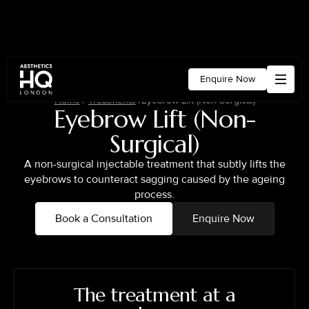
Enquire Now
Home
/
Treatments
/
Eyebrow Lift (Non-Surgical)
Eyebrow Lift (Non-
Surgical)
A non-surgical injectable treatment that subtly lifts the
eyebrows to counteract sagging caused by the ageing
process.
Book a Consultation
Enquire Now
The treatment at a