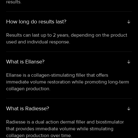
results.
How long do results last?
Results can last up to 2 years, depending on the product
used and individual response.
What is Ellanse?
Ellanse is a collagen-stimulating filler that offers
immediate volume restoration while promoting long-term
collagen production.
What is Radiesse?
Radiesse is a dual action dermal filler and biostimulator
that provides immediate volume while stimulating
collagen production over time.