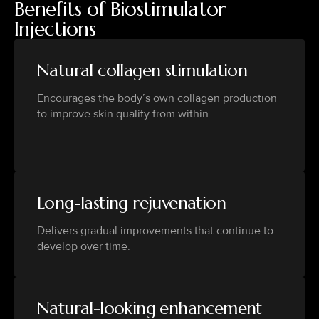
Benefits of Biostimulator
Injections
Natural collagen stimulation
Encourages the body’s own collagen production
to improve skin quality from within.
Long-lasting rejuvenation
Delivers gradual improvements that continue to
develop over time.
Natural-looking enhancement