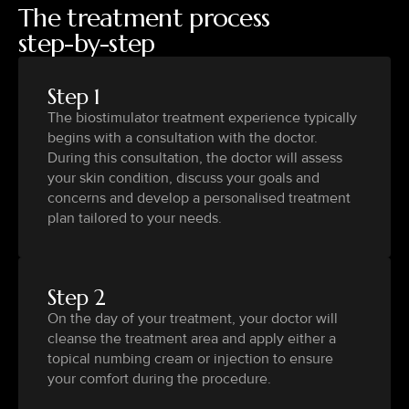
The treatment process
step-by-step
Step 1
The biostimulator treatment experience typically
begins with a consultation with the doctor.
During this consultation, the doctor will assess
your skin condition, discuss your goals and
concerns and develop a personalised treatment
plan tailored to your needs.
Step 2
On the day of your treatment, your doctor will
cleanse the treatment area and apply either a
topical numbing cream or injection to ensure
your comfort during the procedure.