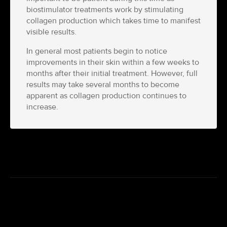
biostimulator treatments work by stimulating
collagen production which takes time to manifest
visible results.
In general most patients begin to notice
improvements in their skin within a few weeks to
months after their initial treatment. However, full
results may take several months to become
apparent as collagen production continues to
increase.