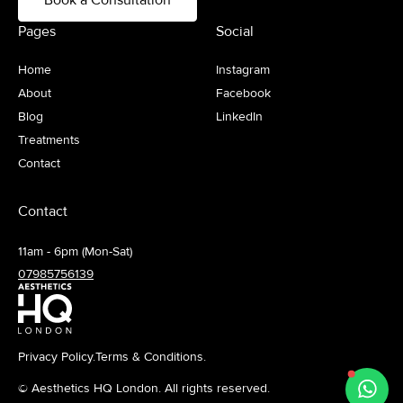
Pages
Social
Home
Instagram
About
Facebook
Blog
LinkedIn
Treatments
Contact
Contact
11am - 6pm (Mon-Sat)
07985756139
Privacy Policy.
Terms & Conditions.
© Aesthetics HQ London. All rights reserved.