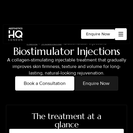
Enquire Now
Home
/
Treatments
/
Biostimulator Injections
Biostimulator Injections
A collagen-stimulating injectable treatment that gradually
improves skin firmness, texture and volume for long-
lasting, natural-looking rejuvenation.
Book a Consultation
Enquire Now
The treatment at a
glance