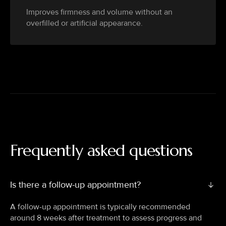
Improves firmness and volume without an
overfilled or artificial appearance.
Frequently asked questions
Is there a follow-up appointment?
A follow-up appointment is typically recommended
around 8 weeks after treatment to assess progress and