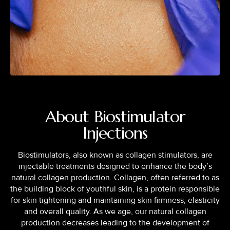
About Biostimulator
Injections
Biostimulators, also known as collagen stimulators, are
injectable treatments designed to enhance the body’s
natural collagen production. Collagen, often referred to as
the building block of youthful skin, is a protein responsible
for skin tightening and maintaining skin firmness, elasticity
and overall quality. As we age, our natural collagen
production decreases leading to the development of