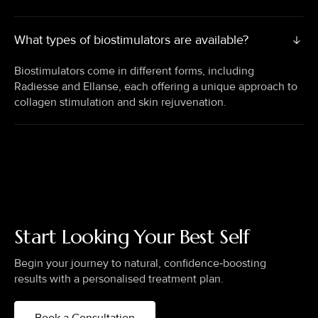
What types of biostimulators are available?
Biostimulators come in different forms, including
Radiesse and Ellanse, each offering a unique approach to
collagen stimulation and skin rejuvenation.
Start Looking Your Best Self
Begin your journey to natural, confidence‑boosting
results with a personalised treatment plan.
Book a Consultation