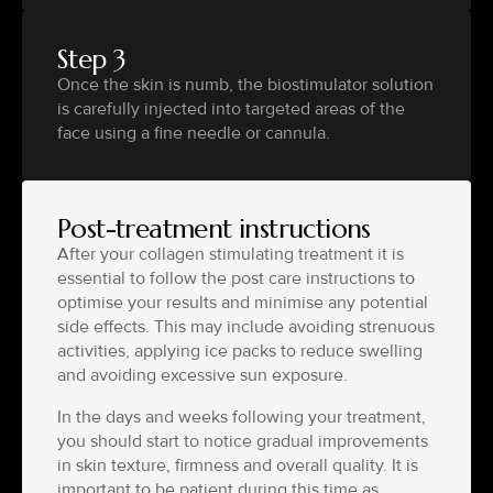
Step 3
Once the skin is numb, the biostimulator solution
is carefully injected into targeted areas of the
face using a fine needle or cannula.
Post-treatment instructions
After your collagen stimulating treatment it is
essential to follow the post care instructions to
optimise your results and minimise any potential
side effects. This may include avoiding strenuous
activities, applying ice packs to reduce swelling
and avoiding excessive sun exposure.
In the days and weeks following your treatment,
you should start to notice gradual improvements
in skin texture, firmness and overall quality. It is
important to be patient during this time as