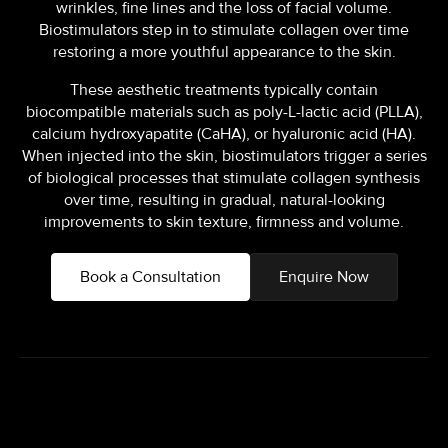
wrinkles, fine lines and the loss of facial volume.
Biostimulators step in to stimulate collagen over time
restoring a more youthful appearance to the skin.
These aesthetic treatments typically contain
biocompatible materials such as poly-L-lactic acid (PLLA),
calcium hydroxyapatite (CaHA), or hyaluronic acid (HA).
When injected into the skin, biostimulators trigger a series
of biological processes that stimulate collagen synthesis
over time, resulting in gradual, natural-looking
improvements to skin texture, firmness and volume.
Book a Consultation
Enquire Now