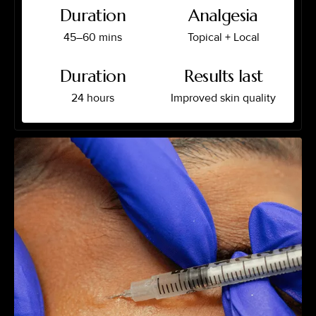
Duration
Analgesia
45–60 mins
Topical + Local
Duration
Results last
24 hours
Improved skin quality